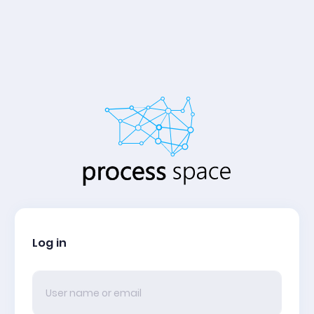
Log in