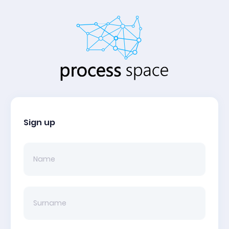
Sign up