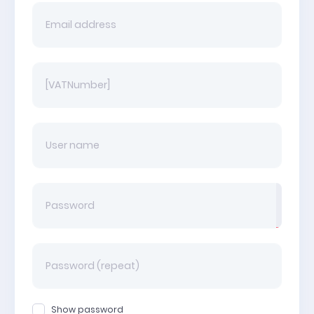
Show password